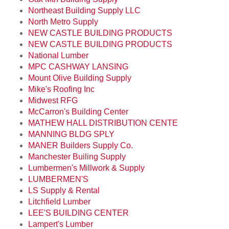
Northeast Building Supply LLC
North Metro Supply
NEW CASTLE BUILDING PRODUCTS
NEW CASTLE BUILDING PRODUCTS
National Lumber
MPC CASHWAY LANSING
Mount Olive Building Supply
Mike's Roofing Inc
Midwest RFG
McCarron's Building Center
MATHEW HALL DISTRIBUTION CENTE
MANNING BLDG SPLY
MANER Builders Supply Co.
Manchester Builing Supply
Lumbermen's Millwork & Supply
LUMBERMEN'S
LS Supply & Rental
Litchfield Lumber
LEE'S BUILDING CENTER
Lampert's Lumber