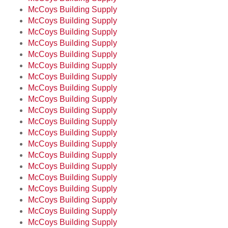
McCoys Building Supply
McCoys Building Supply
McCoys Building Supply
McCoys Building Supply
McCoys Building Supply
McCoys Building Supply
McCoys Building Supply
McCoys Building Supply
McCoys Building Supply
McCoys Building Supply
McCoys Building Supply
McCoys Building Supply
McCoys Building Supply
McCoys Building Supply
McCoys Building Supply
McCoys Building Supply
McCoys Building Supply
McCoys Building Supply
McCoys Building Supply
McCoys Building Supply