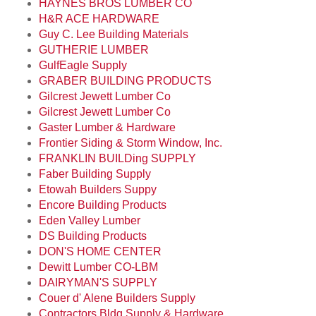
HAYNES BROS LUMBER CO
H&R ACE HARDWARE
Guy C. Lee Building Materials
GUTHERIE LUMBER
GulfEagle Supply
GRABER BUILDING PRODUCTS
Gilcrest Jewett Lumber Co
Gilcrest Jewett Lumber Co
Gaster Lumber & Hardware
Frontier Siding & Storm Window, Inc.
FRANKLIN BUILDing SUPPLY
Faber Building Supply
Etowah Builders Suppy
Encore Building Products
Eden Valley Lumber
DS Building Products
DON'S HOME CENTER
Dewitt Lumber CO-LBM
DAIRYMAN'S SUPPLY
Couer d' Alene Builders Supply
Contractors Bldg Supply & Hardware