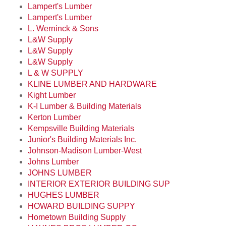
Lampert's Lumber
Lampert's Lumber
L. Werninck & Sons
L&W Supply
L&W Supply
L&W Supply
L & W SUPPLY
KLINE LUMBER AND HARDWARE
Kight Lumber
K-I Lumber & Building Materials
Kerton Lumber
Kempsville Building Materials
Junior's Building Materials Inc.
Johnson-Madison Lumber-West
Johns Lumber
JOHNS LUMBER
INTERIOR EXTERIOR BUILDING SUP
HUGHES LUMBER
HOWARD BUILDING SUPPY
Hometown Building Supply