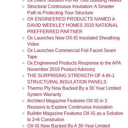
Ox Offers Solution For All Your Building Needs
Structural Continuous Insulation: A Smarter
Path to Protecting Your Structure
OX ENGINEERED PRODUCTS NAMED A
DAVID WEEKLEY HOMES 2020 NATIONAL
PREFFERRED PARTNER
Ox Launches New OX-IS Insulated Sheathing
Video
Ox Launches Commercial Foil Faced Seam
Tape
Ox Engineered Products Response to the APA
November 2019 Product Advisory
THE SURPRISING STRENGTH OF 4-IN-1
STRUCTURAL INSULATION PANELS
Thermo Ply Now Backed By a 30 Year Limited
System Warranty
Architect Magazine Features OX-IS in 3
Reasons to Explore Continuous Insulation
Builder Magazine Features OX-IS as a Solution
to 2×6 Constrution
OX-IS Now Backed By A 30-Year Limited