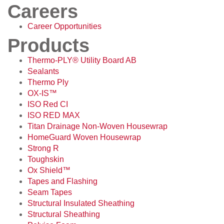
Careers
Career Opportunities
Products
Thermo-PLY® Utility Board AB
Sealants
Thermo Ply
OX-IS™
ISO Red CI
ISO RED MAX
Titan Drainage Non-Woven Housewrap
HomeGuard Woven Housewrap
Strong R
Toughskin
Ox Shield™
Tapes and Flashing
Seam Tapes
Structural Insulated Sheathing
Structural Sheathing