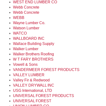
WEST END LUMBER CO
Webb Concrete
Webb Concrete
WEBB
Wayne Lumber Co.
Watson Lumber
WATCO
WALLBOARD INC
Wallace Building Supply
Walker Lumber
Walker Brothers Roofing
W T FARY BROTHERS
Vowell & Sons
VANDERMEER FOREST PRODUCTS
VALLEY LUMBER
Valley Fir & Redwood
VALLEY DRYWALL INC
USG International, LTD
UNIVERSAL FOREST PRODUCTS
UNIVERSAL FOREST