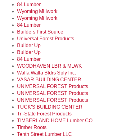
84 Lumber
Wyoming Millwork
Wyoming Millwork
84 Lumber
Builders First Source
Universal Forest Products
Builder Up
Builder Up
84 Lumber
WOODHAVEN LBR & MLWK
Walla Walla Bldrs Sply Inc.
VASAR BUILDING CENTER
UNIVERSAL FOREST Products
UNIVERSAL FOREST Products
UNIVERSAL FOREST Products
TUCK'S BUILDING CENTER
Tri-State Forest Products
TIMBERLAND HOME Lumber CO
Timber Roots
Tenth Street Lumber LLC