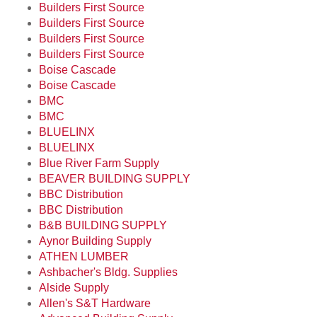
Builders First Source
Builders First Source
Builders First Source
Builders First Source
Boise Cascade
Boise Cascade
BMC
BMC
BLUELINX
BLUELINX
Blue River Farm Supply
BEAVER BUILDING SUPPLY
BBC Distribution
BBC Distribution
B&B BUILDING SUPPLY
Aynor Building Supply
ATHEN LUMBER
Ashbacher's Bldg. Supplies
Alside Supply
Allen's S&T Hardware