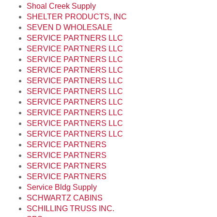
Shoal Creek Supply
SHELTER PRODUCTS, INC
SEVEN D WHOLESALE
SERVICE PARTNERS LLC
SERVICE PARTNERS LLC
SERVICE PARTNERS LLC
SERVICE PARTNERS LLC
SERVICE PARTNERS LLC
SERVICE PARTNERS LLC
SERVICE PARTNERS LLC
SERVICE PARTNERS LLC
SERVICE PARTNERS LLC
SERVICE PARTNERS LLC
SERVICE PARTNERS
SERVICE PARTNERS
SERVICE PARTNERS
SERVICE PARTNERS
Service Bldg Supply
SCHWARTZ CABINS
SCHILLING TRUSS INC.