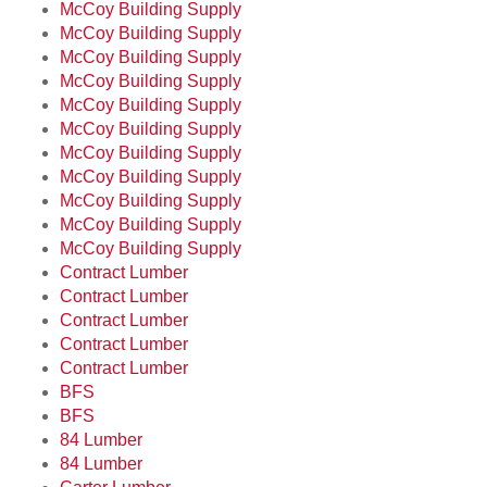
McCoy Building Supply
McCoy Building Supply
McCoy Building Supply
McCoy Building Supply
McCoy Building Supply
McCoy Building Supply
McCoy Building Supply
McCoy Building Supply
McCoy Building Supply
McCoy Building Supply
McCoy Building Supply
Contract Lumber
Contract Lumber
Contract Lumber
Contract Lumber
Contract Lumber
BFS
BFS
84 Lumber
84 Lumber