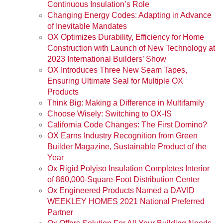
Continuous Insulation’s Role
Changing Energy Codes: Adapting in Advance
of Inevitable Mandates
OX Optimizes Durability, Efficiency for Home
Construction with Launch of New Technology at
2023 International Builders’ Show
OX Introduces Three New Seam Tapes,
Ensuring Ultimate Seal for Multiple OX
Products
Think Big: Making a Difference in Multifamily
Choose Wisely: Switching to OX-IS
California Code Changes: The First Domino?
OX Earns Industry Recognition from Green
Builder Magazine, Sustainable Product of the
Year
Ox Rigid Polyiso Insulation Completes Interior
of 860,000-Square-Foot Distribution Center
Ox Engineered Products Named a DAVID
WEEKLEY HOMES 2021 National Preferred
Partner