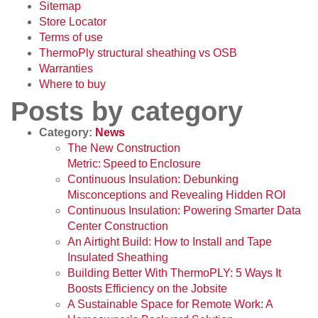
Sitemap
Store Locator
Terms of use
ThermoPly structural sheathing vs OSB
Warranties
Where to buy
Posts by category
Category:
News
The New Construction
Metric: Speed to Enclosure
Continuous Insulation: Debunking
Misconceptions and Revealing Hidden ROI
Continuous Insulation: Powering Smarter Data
Center Construction
An Airtight Build: How to Install and Tape
Insulated Sheathing
Building Better With ThermoPLY: 5 Ways It
Boosts Efficiency on the Jobsite
A Sustainable Space for Remote Work: A