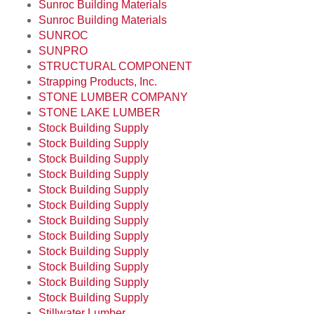
Sunroc Building Materials
Sunroc Building Materials
SUNROC
SUNPRO
STRUCTURAL COMPONENT
Strapping Products, Inc.
STONE LUMBER COMPANY
STONE LAKE LUMBER
Stock Building Supply
Stock Building Supply
Stock Building Supply
Stock Building Supply
Stock Building Supply
Stock Building Supply
Stock Building Supply
Stock Building Supply
Stock Building Supply
Stock Building Supply
Stock Building Supply
Stock Building Supply
Stillwater Lumber