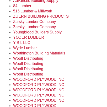
Advanced Building Supply
84 Lumber
515 Lumber & Millwork
ZUERN BUILDING PRODUCTS
Zarsky Lumber Company
Zarsky Lumber Company
Youngblood Builders Supply
YODER LUMBER
Y B L LLC
Wyde Lumber
Worthington Building Materials
Woolf Distributing
Woolf Distributing
Woolf Distributing
Woolf Distributing
WOODFORD PLYWOOD INC
WOODFORD PLYWOOD INC
WOODFORD PLYWOOD INC
WOODFORD PLYWOOD INC
WOODFORD PLYWOOD INC
WOODFORD PLYWOOD