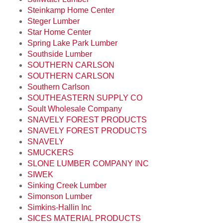
Steinkamp Home Center
Steger Lumber
Star Home Center
Spring Lake Park Lumber
Southside Lumber
SOUTHERN CARLSON
SOUTHERN CARLSON
Southern Carlson
SOUTHEASTERN SUPPLY CO
Soult Wholesale Company
SNAVELY FOREST PRODUCTS
SNAVELY FOREST PRODUCTS
SNAVELY
SMUCKERS
SLONE LUMBER COMPANY INC
SIWEK
Sinking Creek Lumber
Simonson Lumber
Simkins-Hallin Inc
SICES MATERIAL PRODUCTS