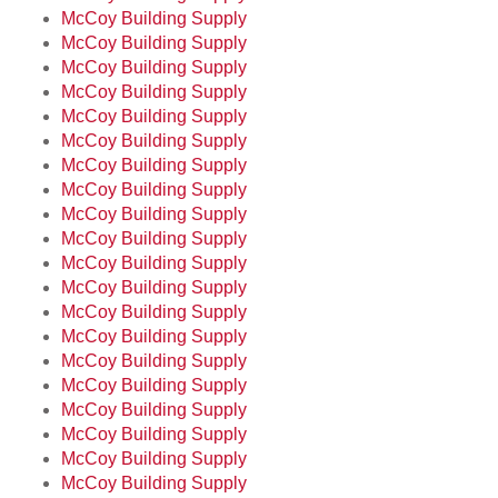
McCoy Building Supply
McCoy Building Supply
McCoy Building Supply
McCoy Building Supply
McCoy Building Supply
McCoy Building Supply
McCoy Building Supply
McCoy Building Supply
McCoy Building Supply
McCoy Building Supply
McCoy Building Supply
McCoy Building Supply
McCoy Building Supply
McCoy Building Supply
McCoy Building Supply
McCoy Building Supply
McCoy Building Supply
McCoy Building Supply
McCoy Building Supply
McCoy Building Supply