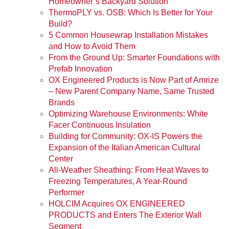
Homeowner’s Backyard Solution
ThermoPLY vs. OSB: Which Is Better for Your
Build?
5 Common Housewrap Installation Mistakes
and How to Avoid Them
From the Ground Up: Smarter Foundations with
Prefab Innovation
OX Engineered Products is Now Part of Amrize
– New Parent Company Name, Same Trusted
Brands
Optimizing Warehouse Environments: White
Facer Continuous Insulation
Building for Community: OX-IS Powers the
Expansion of the Italian American Cultural
Center
All-Weather Sheathing: From Heat Waves to
Freezing Temperatures, A Year-Round
Performer
HOLCIM Acquires OX ENGINEERED
PRODUCTS and Enters The Exterior Wall
Segment