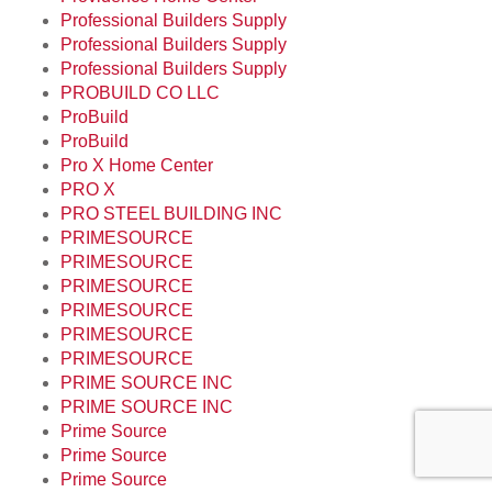
Professional Builders Supply
Professional Builders Supply
Professional Builders Supply
PROBUILD CO LLC
ProBuild
ProBuild
Pro X Home Center
PRO X
PRO STEEL BUILDING INC
PRIMESOURCE
PRIMESOURCE
PRIMESOURCE
PRIMESOURCE
PRIMESOURCE
PRIMESOURCE
PRIME SOURCE INC
PRIME SOURCE INC
Prime Source
Prime Source
Prime Source