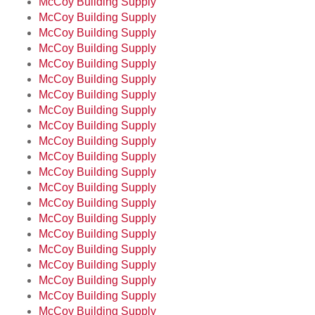
McCoy Building Supply
McCoy Building Supply
McCoy Building Supply
McCoy Building Supply
McCoy Building Supply
McCoy Building Supply
McCoy Building Supply
McCoy Building Supply
McCoy Building Supply
McCoy Building Supply
McCoy Building Supply
McCoy Building Supply
McCoy Building Supply
McCoy Building Supply
McCoy Building Supply
McCoy Building Supply
McCoy Building Supply
McCoy Building Supply
McCoy Building Supply
McCoy Building Supply
McCoy Building Supply