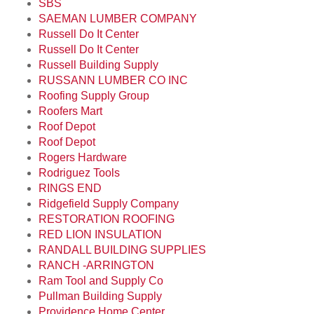
SBS
SAEMAN LUMBER COMPANY
Russell Do It Center
Russell Do It Center
Russell Building Supply
RUSSANN LUMBER CO INC
Roofing Supply Group
Roofers Mart
Roof Depot
Roof Depot
Rogers Hardware
Rodriguez Tools
RINGS END
Ridgefield Supply Company
RESTORATION ROOFING
RED LION INSULATION
RANDALL BUILDING SUPPLIES
RANCH -ARRINGTON
Ram Tool and Supply Co
Pullman Building Supply
Providence Home Center