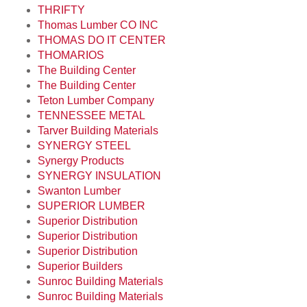
THRIFTY
Thomas Lumber CO INC
THOMAS DO IT CENTER
THOMARIOS
The Building Center
The Building Center
Teton Lumber Company
TENNESSEE METAL
Tarver Building Materials
SYNERGY STEEL
Synergy Products
SYNERGY INSULATION
Swanton Lumber
SUPERIOR LUMBER
Superior Distribution
Superior Distribution
Superior Distribution
Superior Builders
Sunroc Building Materials
Sunroc Building Materials