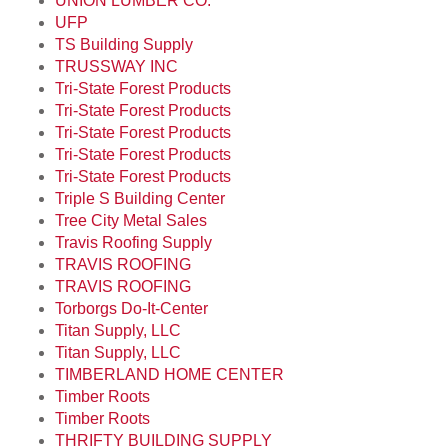
UNION LUMBER CO.
UFP
TS Building Supply
TRUSSWAY INC
Tri-State Forest Products
Tri-State Forest Products
Tri-State Forest Products
Tri-State Forest Products
Tri-State Forest Products
Triple S Building Center
Tree City Metal Sales
Travis Roofing Supply
TRAVIS ROOFING
TRAVIS ROOFING
Torborgs Do-It-Center
Titan Supply, LLC
Titan Supply, LLC
TIMBERLAND HOME CENTER
Timber Roots
Timber Roots
THRIFTY BUILDING SUPPLY