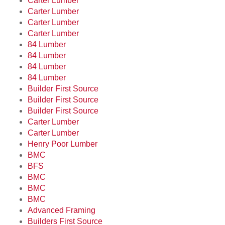
Carter Lumber
Carter Lumber
Carter Lumber
Carter Lumber
84 Lumber
84 Lumber
84 Lumber
84 Lumber
Builder First Source
Builder First Source
Builder First Source
Carter Lumber
Carter Lumber
Henry Poor Lumber
BMC
BFS
BMC
BMC
BMC
Advanced Framing
Builders First Source