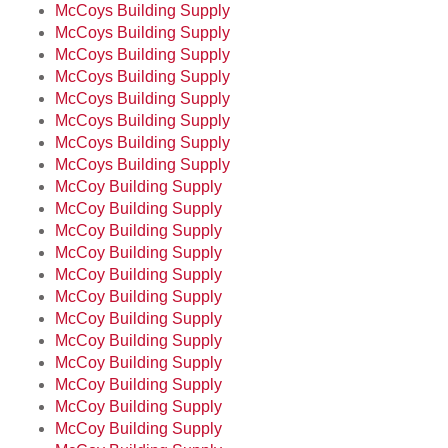
McCoys Building Supply
McCoys Building Supply
McCoys Building Supply
McCoys Building Supply
McCoys Building Supply
McCoys Building Supply
McCoys Building Supply
McCoys Building Supply
McCoy Building Supply
McCoy Building Supply
McCoy Building Supply
McCoy Building Supply
McCoy Building Supply
McCoy Building Supply
McCoy Building Supply
McCoy Building Supply
McCoy Building Supply
McCoy Building Supply
McCoy Building Supply
McCoy Building Supply