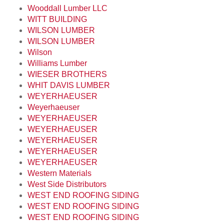
Wooddall Lumber LLC
WITT BUILDING
WILSON LUMBER
WILSON LUMBER
Wilson
Williams Lumber
WIESER BROTHERS
WHIT DAVIS LUMBER
WEYERHAEUSER
Weyerhaeuser
WEYERHAEUSER
WEYERHAEUSER
WEYERHAEUSER
WEYERHAEUSER
WEYERHAEUSER
Western Materials
West Side Distributors
WEST END ROOFING SIDING
WEST END ROOFING SIDING
WEST END ROOFING SIDING