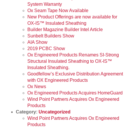
System Warranty
Ox Seam Tape Now Available
New Product Offerings are now available for
OX-IS™ Insulated Sheathing
Builder Magazine Builder Intel Article
Sunbelt Builders Show
AIA Show
2019 PCBC Show
Ox Engineered Products Renames SI-Strong
Structural Insulated Sheathing to OX-IS™
Insulated Sheathing.
Goodfellow’s Exclusive Distribution Agreement
with OX Engineered Products
Ox News
Ox Engineered Products Acquires HomeGuard
Wind Point Partners Acquires Ox Engineered
Products
Category:
Uncategorized
Wind Point Partners Acquires Ox Engineered
Products