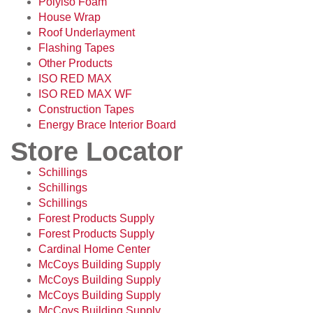
Polyiso Foam
House Wrap
Roof Underlayment
Flashing Tapes
Other Products
ISO RED MAX
ISO RED MAX WF
Construction Tapes
Energy Brace Interior Board
Store Locator
Schillings
Schillings
Schillings
Forest Products Supply
Forest Products Supply
Cardinal Home Center
McCoys Building Supply
McCoys Building Supply
McCoys Building Supply
McCoys Building Supply