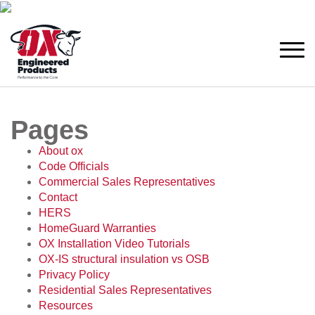
Pages
About ox
Code Officials
Commercial Sales Representatives
Contact
HERS
HomeGuard Warranties
OX Installation Video Tutorials
OX-IS structural insulation vs OSB
Privacy Policy
Residential Sales Representatives
Resources