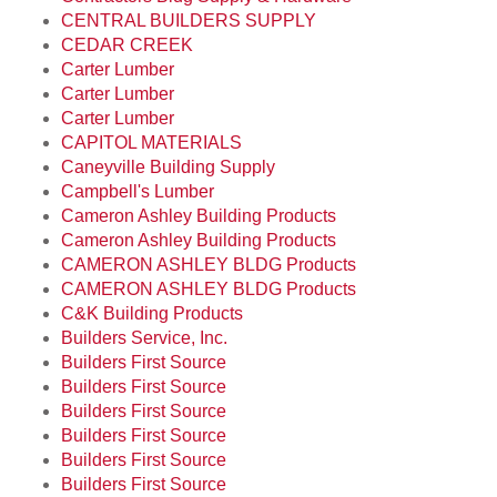
CENTRAL BUILDERS SUPPLY
CEDAR CREEK
Carter Lumber
Carter Lumber
Carter Lumber
CAPITOL MATERIALS
Caneyville Building Supply
Campbell's Lumber
Cameron Ashley Building Products
Cameron Ashley Building Products
CAMERON ASHLEY BLDG Products
CAMERON ASHLEY BLDG Products
C&K Building Products
Builders Service, Inc.
Builders First Source
Builders First Source
Builders First Source
Builders First Source
Builders First Source
Builders First Source