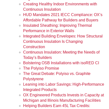
Creating Healthy Indoor Environments with
Continuous Insulation
HUD Mandates 2021 IECC Compliance: OX’s
Affordable Pathway for Builders and Buyers
Insulated Sheathing: Improving Thermal
Performance in Exterior Walls
Integrated Building Envelopes: How Structural
Continuous Insulation Is Changing
Construction
Continuous Insulation: Meeting the Needs of
Today’s Builders
Bolstering OSB Installations with isoRED CI
The Polyiso Promise
The Great Debate: Polyiso vs. Graphite
Polystyrene
Leaning into Labor Savings: High-Performance
Integrated Products
OX Engineered Products Invests in Capacity at
Michigan and Illinois Manufacturing Facilities
Helping Builders Earn 45L Tax Credits: