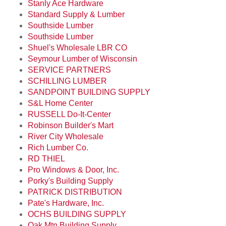
Stanly Ace Hardware
Standard Supply & Lumber
Southside Lumber
Southside Lumber
Shuel's Wholesale LBR CO
Seymour Lumber of Wisconsin
SERVICE PARTNERS
SCHILLING LUMBER
SANDPOINT BUILDING SUPPLY
S&L Home Center
RUSSELL Do-It-Center
Robinson Builder's Mart
River City Wholesale
Rich Lumber Co.
RD THIEL
Pro Windows & Door, Inc.
Porky's Building Supply
PATRICK DISTRIBUTION
Pate's Hardware, Inc.
OCHS BUILDING SUPPLY
Oak Mtn Building Supply