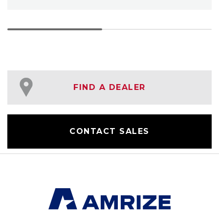
FIND A DEALER
CONTACT SALES