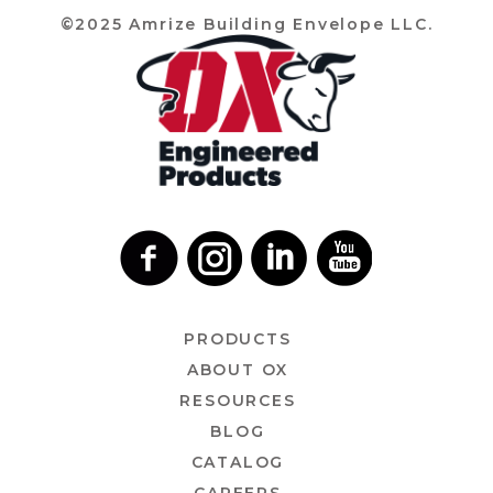
©2025 Amrize Building Envelope LLC.
PRODUCTS
ABOUT OX
RESOURCES
BLOG
CATALOG
CAREERS