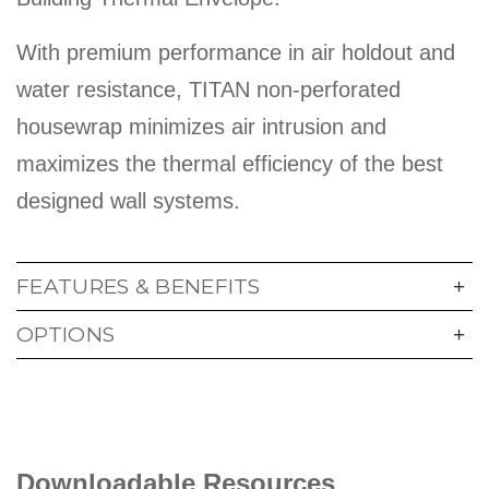
With premium performance in air holdout and
water resistance, TITAN non-perforated
housewrap minimizes air intrusion and
maximizes the thermal efficiency of the best
designed wall systems.
FEATURES & BENEFITS
OPTIONS
Downloadable Resources