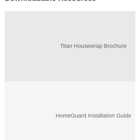
Titan Housewrap Brochure
HomeGuard Installation Guide