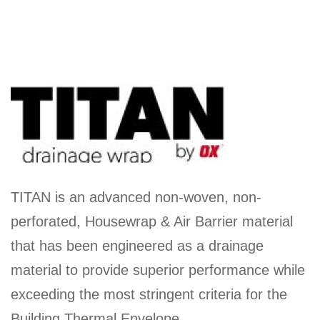
TITAN is an advanced non-woven, non-
perforated, Housewrap & Air Barrier material
that has been engineered as a drainage
material to provide superior performance while
exceeding the most stringent criteria for the
Building Thermal Envelope.