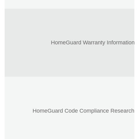
HomeGuard Warranty Information
HomeGuard Code Compliance Research R