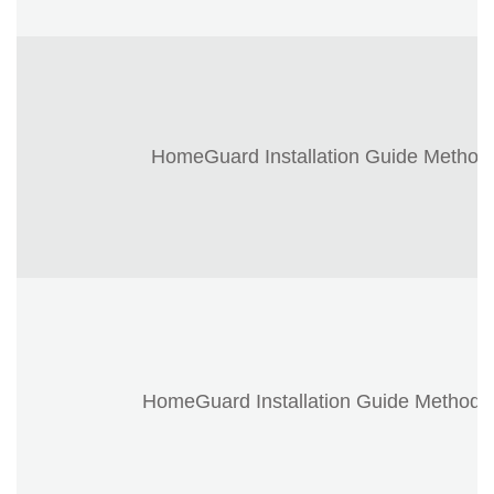
HomeGuard Installation Guide Method
HomeGuard Installation Guide Method 