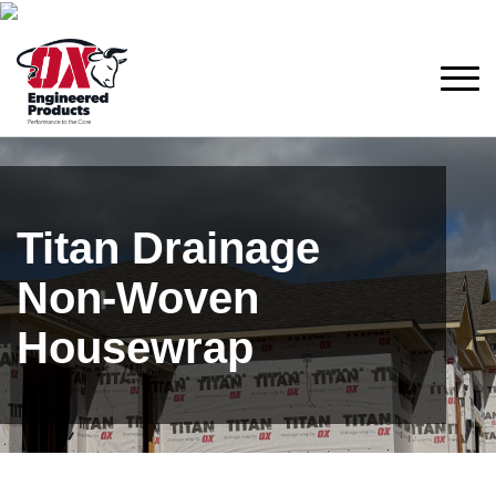
Titan Drainage
Non-Woven
Housewrap